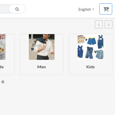
English
▼
de
Men
Kids