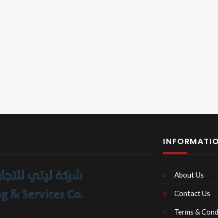
INFORMATI
About Us
Contact Us
Terms & Cond