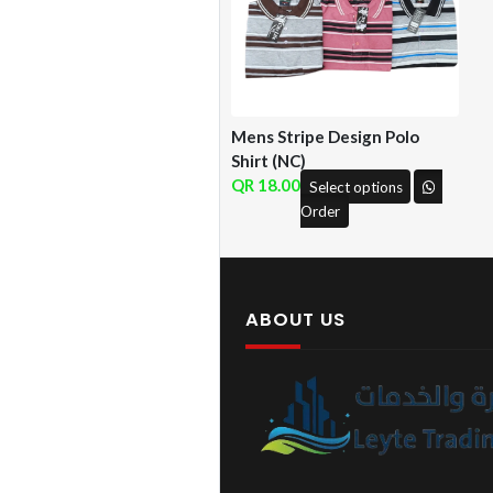
Mens Stripe Design Polo
Shirt (NC)
18.00
Select options
Order
ABOUT US