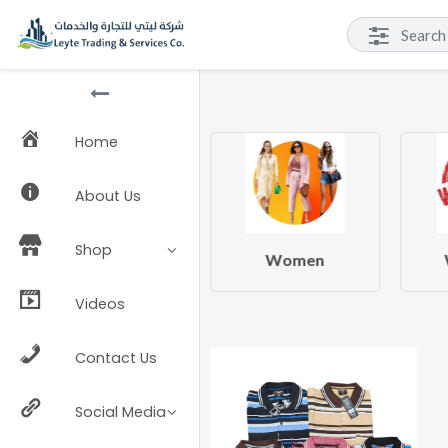
Home
About Us
Shop
Beauty & Health
Women
Videos
Contact Us
Social Media