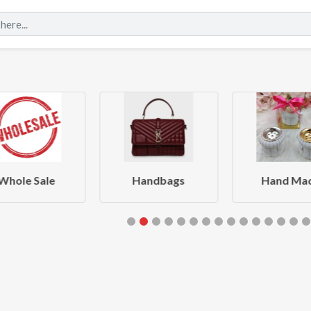
Whole Sale
Handbags
Hand Ma