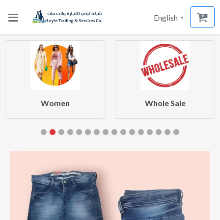
English
▼
Women
Whole Sale