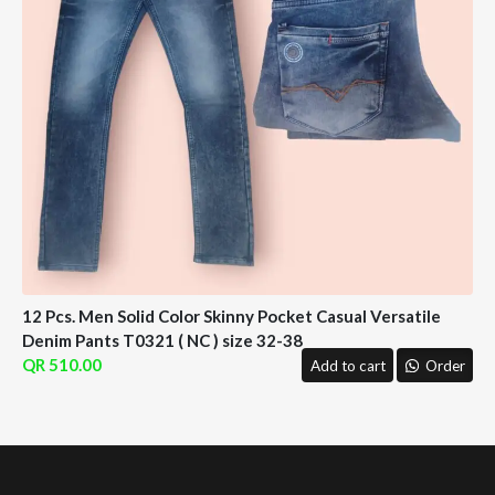
12 Pcs. Men Solid Color Skinny Pocket Casual Versatile
Denim Pants T0321 ( NC ) size 32-38
510.00
Add to cart
Order