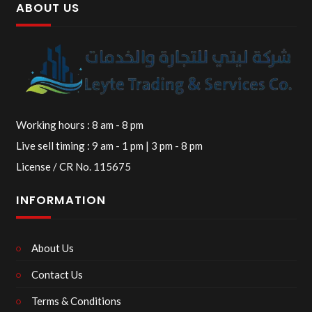
ABOUT US
Working hours : 8 am - 8 pm
Live sell timing : 9 am - 1 pm | 3 pm - 8 pm
License / CR No. 115675
INFORMATION
About Us
Contact Us
Terms & Conditions