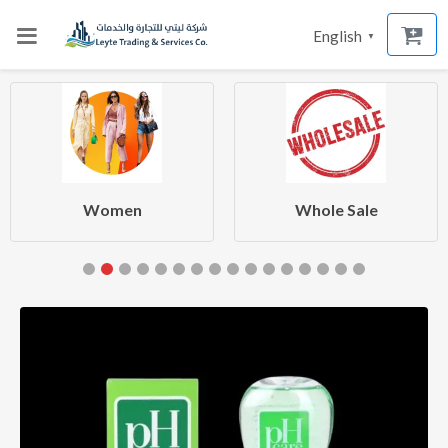
English
▼
Women
Whole Sale