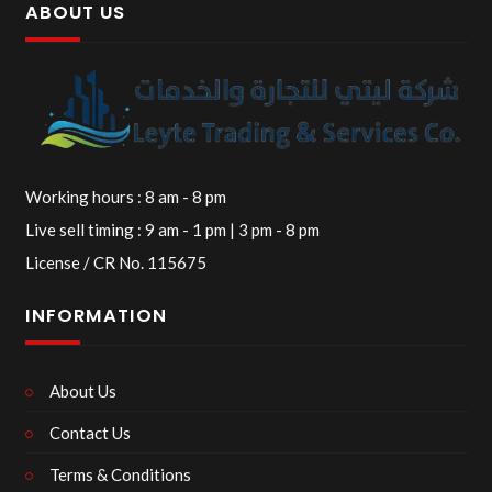
ABOUT US
Working hours : 8 am - 8 pm
Live sell timing : 9 am - 1 pm | 3 pm - 8 pm
License / CR No. 115675
INFORMATION
About Us
Contact Us
Terms & Conditions