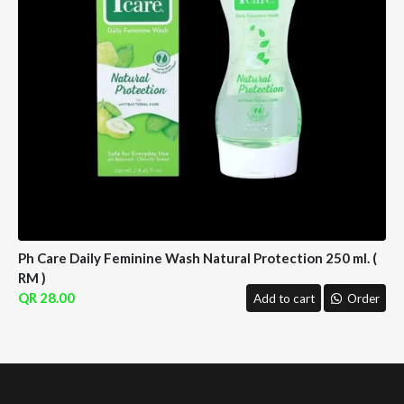
Ph Care Daily Feminine Wash Natural Protection 250 ml. (
RM )
28.00
Add to cart
Order