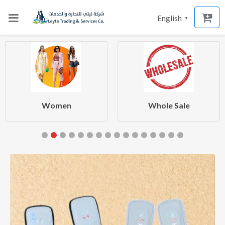
English
▼
Women
Whole Sale