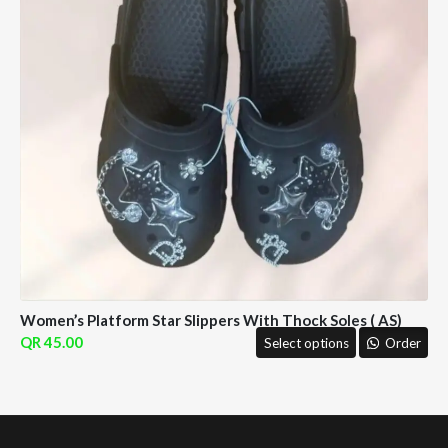
Women’s Platform Star Slippers With Thock Soles ( AS)
45.00
Select options
Order