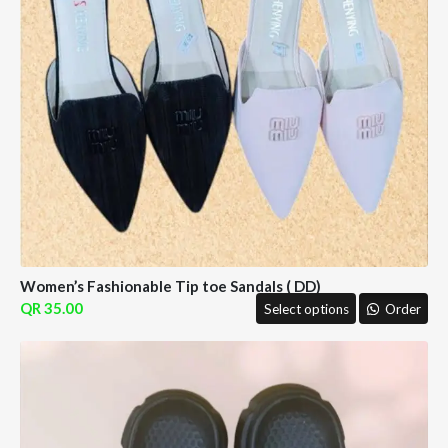
Women’s Fashionable Tip toe Sandals ( DD)
35.00
Select options
Order