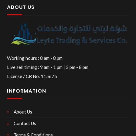
ABOUT US
Working hours : 8 am - 8 pm
Live sell timing : 9 am - 1 pm | 3 pm - 8 pm
License / CR No. 115675
INFORMATION
About Us
Contact Us
Terms & Conditions