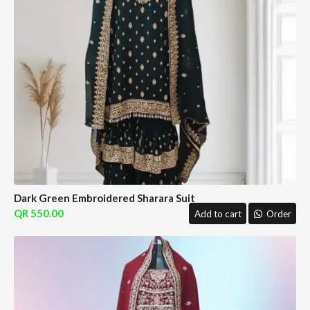
Dark Green Embroidered Sharara Suit
550.00
Add to cart
Order