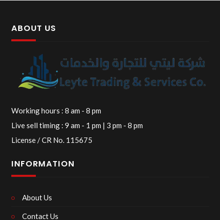
ABOUT US
Working hours : 8 am - 8 pm
Live sell timing : 9 am - 1 pm | 3 pm - 8 pm
License / CR No. 115675
INFORMATION
About Us
Contact Us