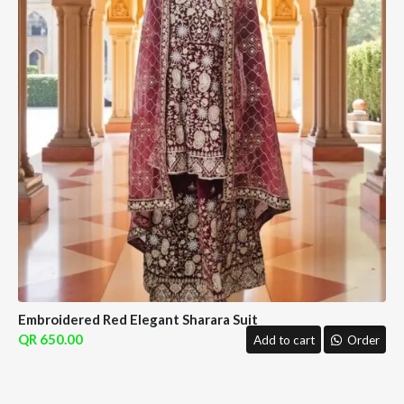
Embroidered Red Elegant Sharara Suit
650.00
Add to cart
Order