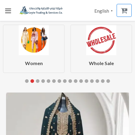
English
▼
Women
Whole Sale