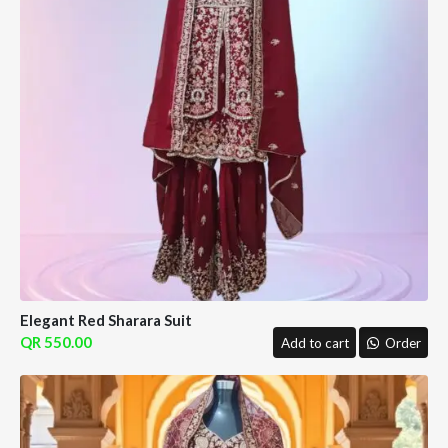
Elegant Red Sharara Suit
550.00
Add to cart
Order