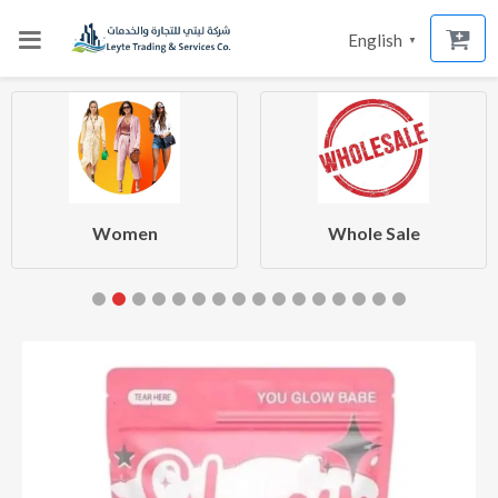
English
▼
Women
Whole Sale