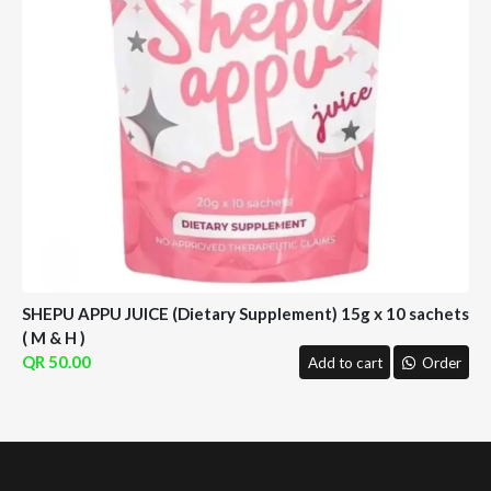
SHEPU APPU JUICE (Dietary Supplement) 15g x 10 sachets
( M & H )
50.00
Add to cart
Order