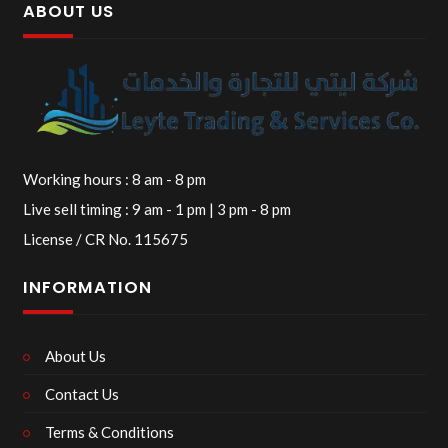
ABOUT US
Working hours : 8 am - 8 pm
Live sell timing : 9 am - 1 pm | 3 pm - 8 pm
License / CR No. 115675
INFORMATION
About Us
Contact Us
Terms & Conditions