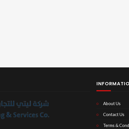
INFORMATI
About Us
Contact Us
Terms & Cond