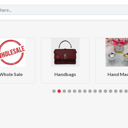
Whole Sale
Handbags
Hand Ma