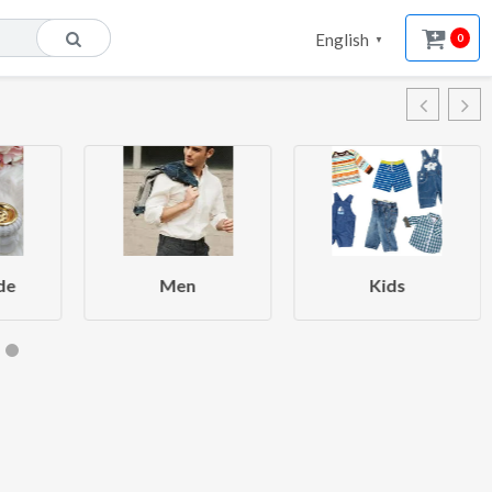
English
0
▼
de
Men
Kids