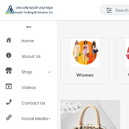
Home
About Us
Shop
Beauty & Health
Women
Videos
Contact Us
Social Media