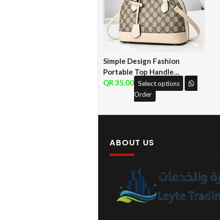
Simple Design Fashion
Portable Top Handle
Leather Bag ( QF )
35.00
Select options
Order
ABOUT US