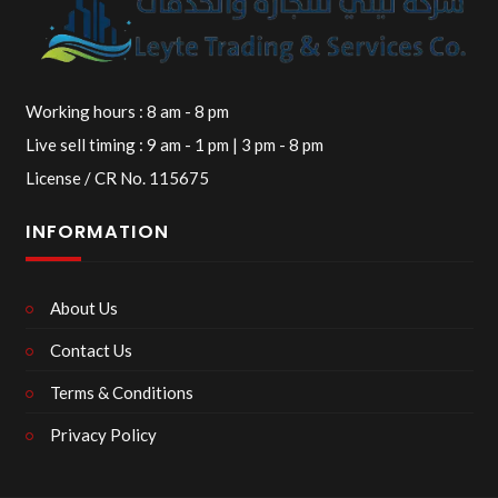
Working hours : 8 am - 8 pm
Live sell timing : 9 am - 1 pm | 3 pm - 8 pm
License / CR No. 115675
INFORMATION
About Us
Contact Us
Terms & Conditions
Privacy Policy