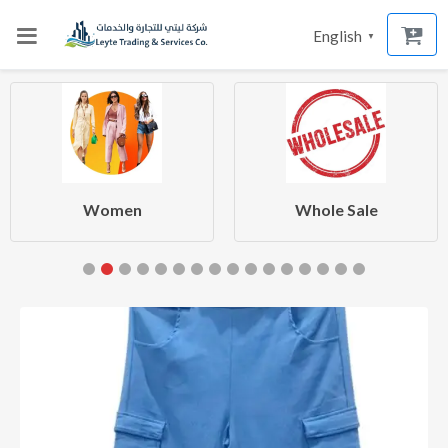
English
▼
Women
Whole Sale