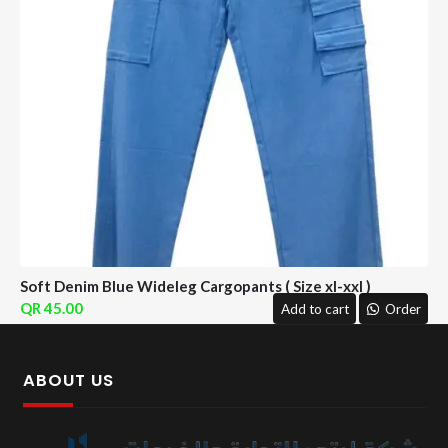
Soft Denim Blue Wideleg Cargopants ( Size xl-xxl )
45.00
Add to cart
Order
ABOUT US