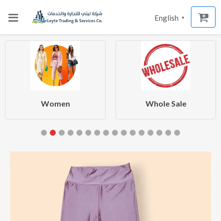
English
▼
Women
Whole Sale