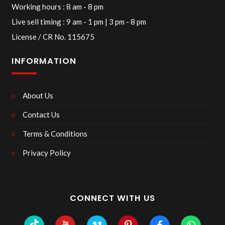
Working hours : 8 am - 8 pm
Live sell timing : 9 am - 1 pm | 3 pm - 8 pm
License / CR No. 115675
INFORMATION
About Us
Contact Us
Terms & Conditions
Privacy Policy
CONNECT WITH US