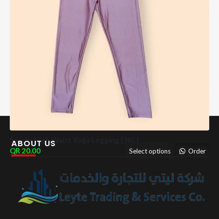
Sports High Waist Yoga Legging ( NC )
ABOUT US
20.00
Select options
Order