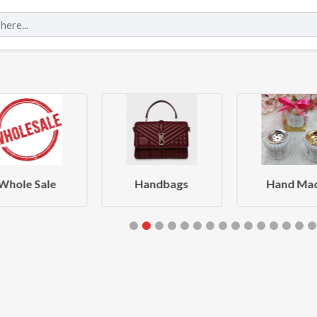
Whole Sale
Handbags
Hand Ma