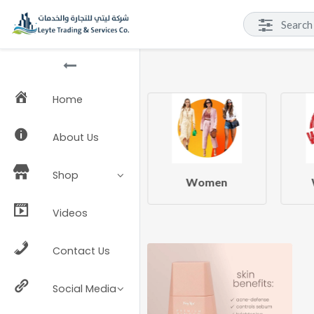
Home
About Us
Shop
Beauty & Health
Women
Videos
Contact Us
Social Media