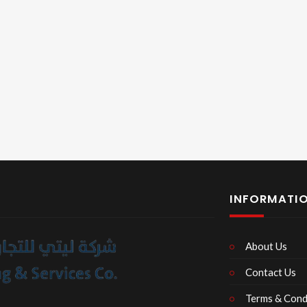
INFORMATI
About Us
Contact Us
Terms & Cond