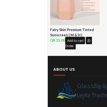
Fairy Skin Premium Tinted
Sunscreen ( M & H )
35.00
Add to cart
Order
ABOUT US