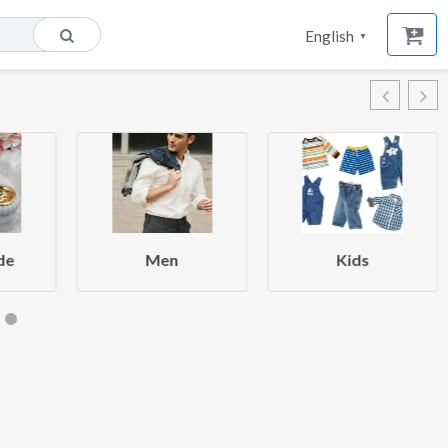
English
▼
de
Men
Kids