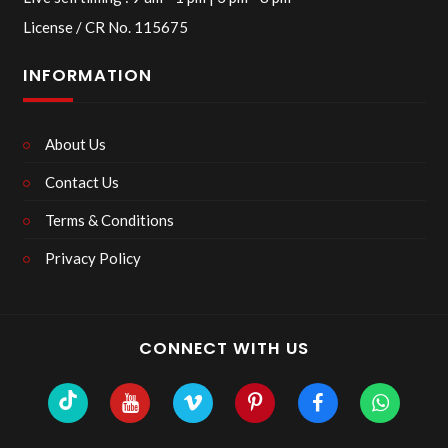
License / CR No. 115675
INFORMATION
About Us
Contact Us
Terms & Conditions
Privacy Policy
CONNECT WITH US