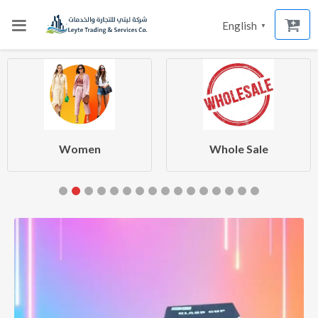
English
▼
Women
Whole Sale