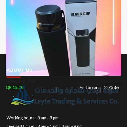
ABOUT US
Glass Cup ( DD )
15.00
Add to cart
Order
Working hours : 8 am - 8 pm
Live sell timing : 9 am - 1 pm | 3 pm - 8 pm