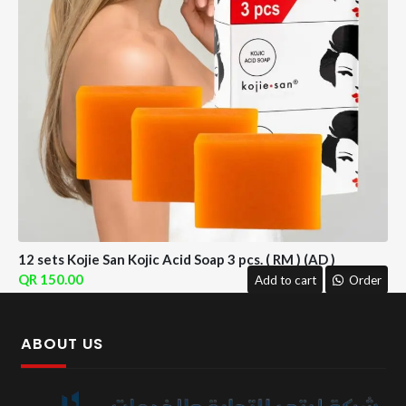
12 sets Kojie San Kojic Acid Soap 3 pcs. ( RM ) (AD )
150.00
Add to cart
Order
ABOUT US