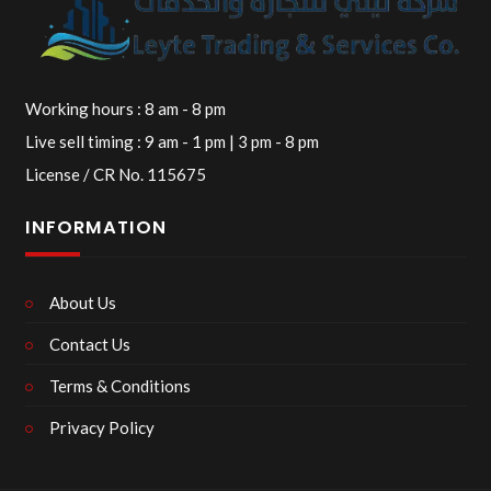
Working hours : 8 am - 8 pm
Live sell timing : 9 am - 1 pm | 3 pm - 8 pm
License / CR No. 115675
INFORMATION
About Us
Contact Us
Terms & Conditions
Privacy Policy