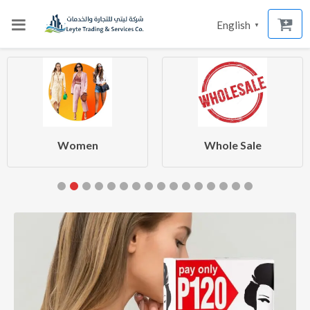
English
▼
Women
Whole Sale