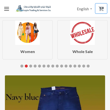
English
▼
Women
Whole Sale