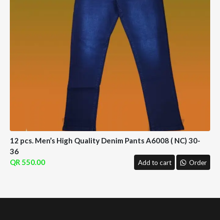
12 pcs. Men’s High Quality Denim Pants A6008 ( NC) 30-
36
550.00
Add to cart
Order