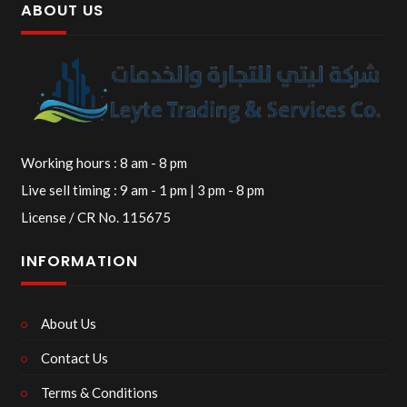
ABOUT US
Working hours : 8 am - 8 pm
Live sell timing : 9 am - 1 pm | 3 pm - 8 pm
License / CR No. 115675
INFORMATION
About Us
Contact Us
Terms & Conditions