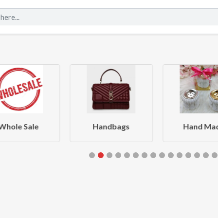
Whole Sale
Handbags
Hand Ma