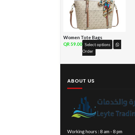
Women Tote Bags
59.00
Select options
Order
ABOUT US
Working hours : 8 am - 8 pm