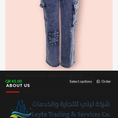
Women’s Casual Cargo Wide Leg Jeans ( J )
45.00
Select options
Order
ABOUT US