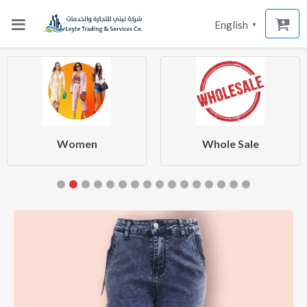
English
▼
Women
Whole Sale