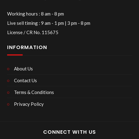
Working hours : 8 am - 8 pm
Live sell timing : 9 am - 1 pm | 3 pm - 8 pm
License / CR No. 115675
INFORMATION
About Us
Contact Us
Terms & Conditions
Privacy Policy
CONNECT WITH US