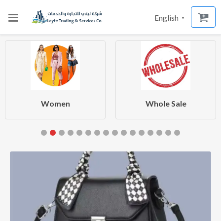
English
▼
Women
Whole Sale