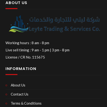
ABOUT US
Working hours : 8 am - 8 pm
Live sell timing : 9 am - 1 pm | 3 pm - 8 pm
License / CR No. 115675
INFORMATION
About Us
Contact Us
Terms & Conditions