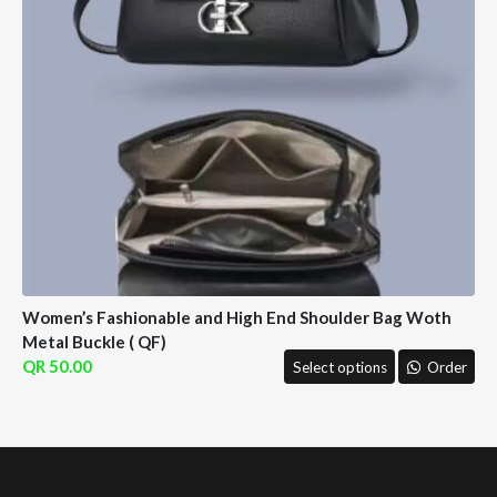
Women’s Fashionable and High End Shoulder Bag Woth
Metal Buckle ( QF)
50.00
Select options
Order