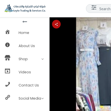
Home
About Us
Shop
Videos
Contact Us
Social Media