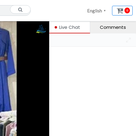
English
0
▼
Live Chat
Comments