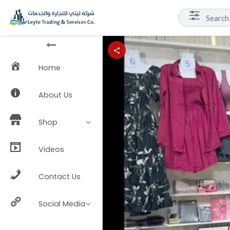
Home
About Us
Shop
Videos
Contact Us
Social Media