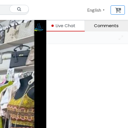
English
▼
Live Chat
Comments