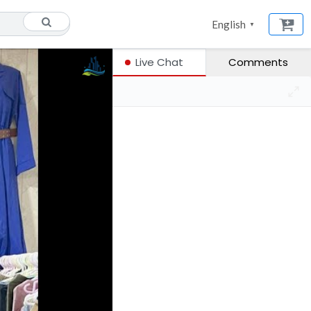
English
▼
Live Chat
Comments