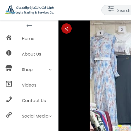
Home
About Us
Shop
Videos
Contact Us
Social Media