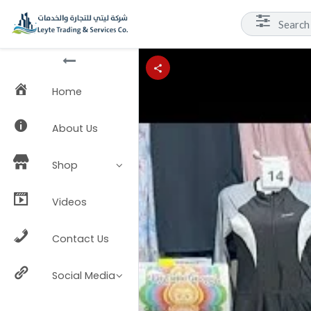
Home
About Us
Shop
Videos
Contact Us
Social Media