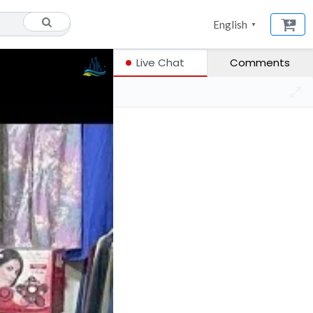
English
▼
Live Chat
Comments