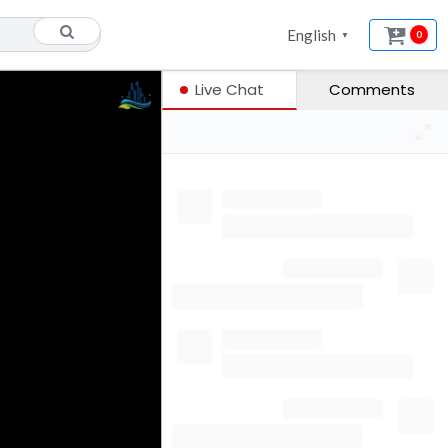
English
0
▼
Live Chat
Comments