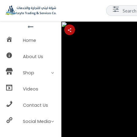
Home
About Us
Shop
Videos
Contact Us
Social Media