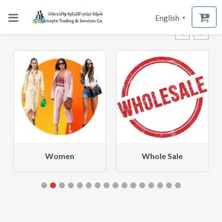
English
▼
Women
Whole Sale