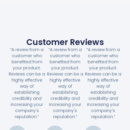
Customer Reviews
“A review from a
“A review from a
“A review from a
customer who
customer who
customer who
benefited from
benefited from
benefited from
your product.
your product.
your product.
Reviews can be a
Reviews can be a
Reviews can be a
highly effective
highly effective
highly effective
way of
way of
way of
establishing
establishing
establishing
credibility and
credibility and
credibility and
increasing your
increasing your
increasing your
company's
company's
company's
reputation.”
reputation.”
reputation.”