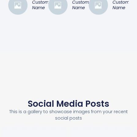
Customer
Customer
Customer
Name
Name
Name
Social Media Posts
This is a gallery to showcase images from your recent
social posts