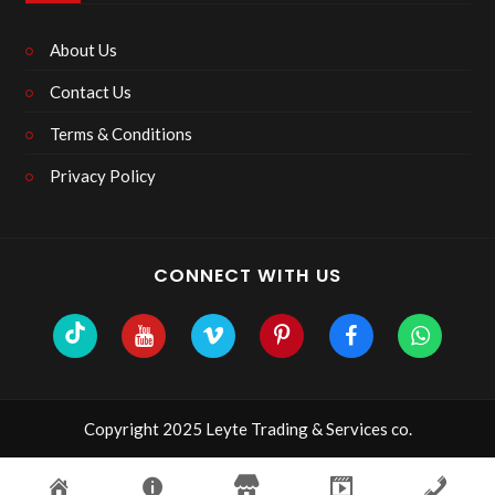
About Us
Contact Us
Terms & Conditions
Privacy Policy
CONNECT WITH US
Copyright 2025 Leyte Trading & Services co.