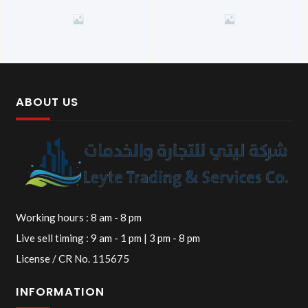
ABOUT US
Working hours : 8 am - 8 pm
Live sell timing : 9 am - 1 pm | 3 pm - 8 pm
License / CR No. 115675
INFORMATION