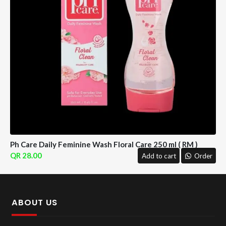
Ph Care Daily Feminine Wash Floral Care 250 ml ( RM )
28.00
Add to cart
Order
ABOUT US