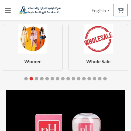
English
▼
Women
Whole Sale