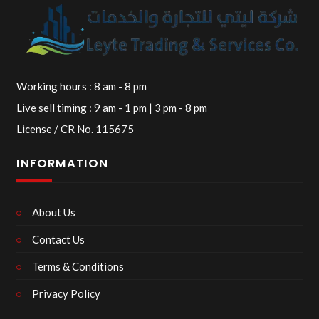
Working hours : 8 am - 8 pm
Live sell timing : 9 am - 1 pm | 3 pm - 8 pm
License / CR No. 115675
INFORMATION
About Us
Contact Us
Terms & Conditions
Privacy Policy